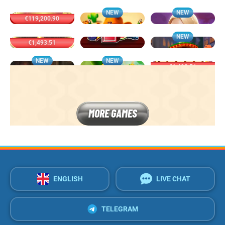
NEW
NEW
€119,200.90
Dice Deco Super Pot
Cowboy Panda (Hold and Win)
Lucky Forest
NEW
€1,493.51
5 Star Coins: Hold & Win
40 Super Hot
Fire Chilli
NEW
NEW
€1,493.51
Ghostlight Manor
Lucky Clover
Lucky Seven Spin
NEW
€119,200.90
Boo!nanza
Polka Reel
100 Golden Coins
NEW
NEW
MORE GAMES
€1,493.51
Joker Jane
Lucky Cashpot 7s
3 Eternal Drums: Rhythm of Fortune
ENGLISH
LIVE CHAT
TELEGRAM