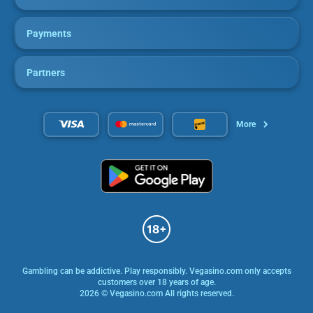
Payments
Partners
More
Gambling can be addictive. Play responsibly. Vegasino.com only accepts
customers over 18 years of age.
2026 © Vegasino.com All rights reserved.