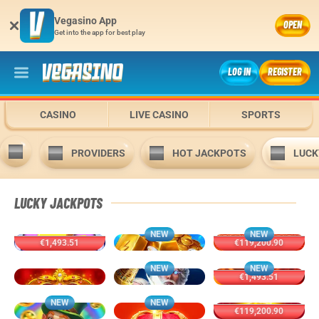
Vegasino App
OPEN
Get into the app for best play
LOG IN
REGISTER
CASINO
LIVE CASINO
SPORTS
PROVIDERS
HOT JACKPOTS
LUCK
LUCKY JACKPOTS
NEW
NEW
€1,493.51
€119,200.90
Super Cash Boost: Hold & Win
Mad Hit Gold
Toad Super Pot
NEW
NEW
€1,493.51
Epic Crown 10 Booster
Zeus Unchained - Hold & Hit
Crack & Smash The Piggy Bank
NEW
NEW
€119,200.90
Lucky Patrick Coins: Hold & Win
10 Sparkling Crown 2
Hot Deco Super Pot