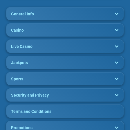
General Info
Casino
Live Casino
Jackpots
Sports
Security and Privacy
Terms and Conditions
Promotions