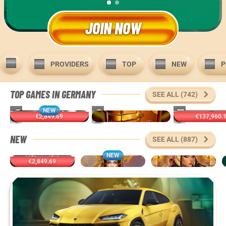
JOIN NOW
JOIN NOW
PROVIDERS
TOP
NEW
P
TOP GAMES IN GERMANY
SEE ALL (742)
1
2
3
NEW
€2,849.69
€137,960.
Crack The Piggy Bank Express
Book of Ra
100 Super 
NEW
SEE ALL (887)
NEW
€2,849.69
Inferno Rising: Hold & Win
Story Of Amaterasu
The Age of Cleopatra