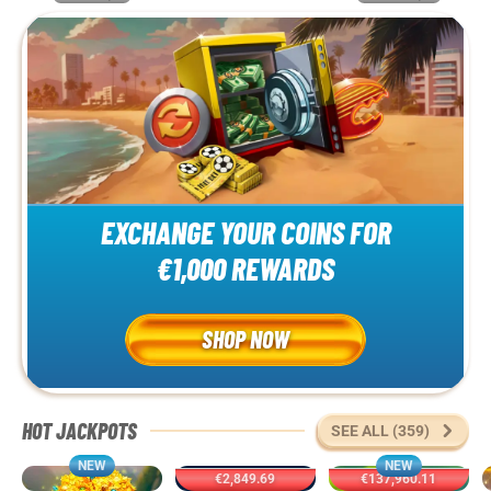
EXCHANGE YOUR COINS FOR
€1,000 REWARDS
SHOP NOW
HOT JACKPOTS
SEE ALL (359)
NEW
NEW
€2,849.69
€137,960.11
Bonsai Gold Hold & Win
777 Hot Reels: Supercharged
Amaterasu's Treasures x1000