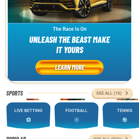
The Race Is On
UNLEASH THE BEAST MAKE
IT YOURS
LEARN MORE
SPORTS
SEE ALL (10)
LIVE BETTING
FOOTBALL
TENNIS