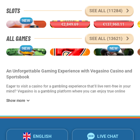
SLOTS
SEE ALL (11284)
NEW
€2,849.69
€137,960.11
Wild West Express
Super Grand Link Express: Hold & Win
Shining Crown
ALL GAMES
SEE ALL (13621)
NEW
NEW
Fruit Attack 5 Pate Link
Wild Hot 40
Pantera Rica
An Unforgettable Gaming Experience with Vegasino Casino and
Sportsbook
Eager to visit a casino for a gambling experience that’ll live rent-free in your
mind? Vegasino is a gambling platform where you can enjoy true online
betting and casino gaming.
Show more
This gambling platform offers thousands of casino games that you can try.
So if you’ve been thinking of trying some new gaming titles, this is your
chance. Sports bettors will also enjoy online betting at Vegasino, as all
popular sports are available here.
Apart from its top-tier gambling services, Vegasino comes with other
features that’ll make your time on this platform enjoyable. This platform is
ENGLISH
LIVE CHAT
easy to navigate and also provides reliable customer support.