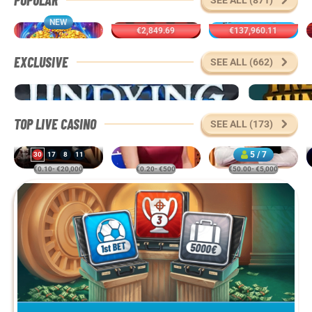
POPULAR
SEE ALL (871)
NEW
€2,849.69
€137,960.11
Bonsai Gold 2: Age of Prosperity
Break the Piggy Bank
100 Golden Coins: Reel Fishing
EXCLUSIVE
SEE ALL (662)
Crown of the Undying
TOP LIVE CASINO
SEE ALL (173)
Speed Roulette
Mega Fire Blaze Roulette Live
5 / 7
Blackjack 77 - Ruby
30
17
8
11
€0.10
- €20,000
€0.20
- €500
€50.00
- €5,000
17
32
9
16
9
13
11
14
6
14
29
3
2
27
16
23