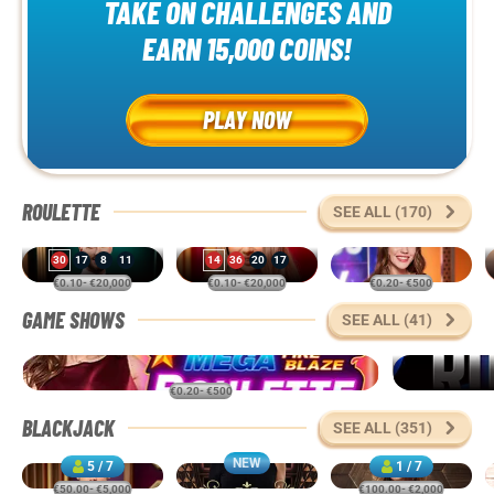
TAKE ON CHALLENGES AND
EARN 15,000 COINS!
PLAY NOW
ROULETTE
SEE ALL (170)
Speed Roulette
Roulette Germany - Deutsches Roulette
Mega Fire Blaze Roulette Live
30
17
8
11
14
36
20
17
€0.10
- €20,000
€0.10
- €20,000
€0.20
- €500
17
32
9
16
27
0
17
28
GAME SHOWS
SEE ALL (41)
9
13
11
14
22
2
10
16
6
14
29
3
3
5
18
35
Mega Fire Blaze Roulette Live
€0.20
- €500
2
27
16
23
5
19
19
34
BLACKJACK
SEE ALL (351)
NEW
5 / 7
1 / 7
Blackjack 77 - Ruby
Gold Saloon Blackjack
Deutsches Blackjack
€50.00
- €5,000
€100.00
- €2,000