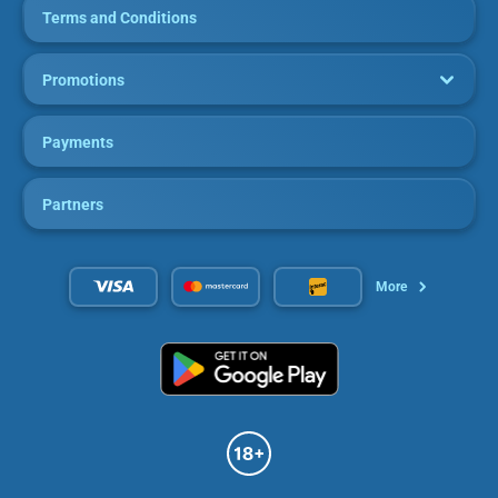
similar to your favourite title, the category feature can help.
Terms and Conditions
There’s something exciting about trying a new online slot, and with
Vegasino’s demo feature, this is a stress-free process. The demo feature
Promotions
allows even unregistered players to get a taste of the slots and other casino
games on this site for free.
Table Games
Payments
The classic games that dominate the tabletops of land-based gambling
houses are also present in Vegasino. Of course, they’re all in digital form, but
Partners
isn’t it exciting to get access to the same games whenever you wish?
Vegasino doesn’t only provide easy access to table games; it also sets the
ambience right for each game. You’ll see this from the music accompanying
each game and the colour theme of the casino section.
More
The types of games you can expect in this section of the online casino are
the usual:
Poker
Craps
Plinko
Scratchcards
Roulette
Blackjack
Baccarat
Although the numbers of the table games cannot match up to the online