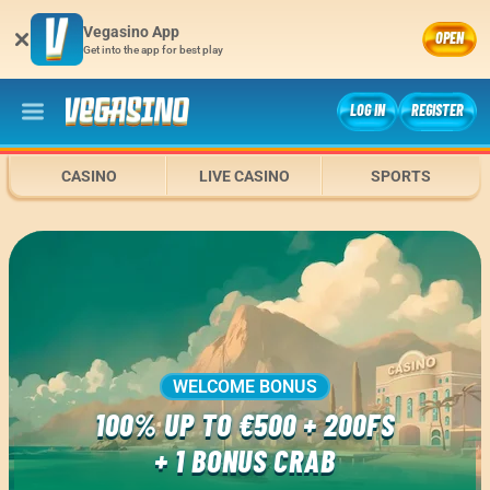
Vegasino App
OPEN
Get into the app for best play
LOG IN
REGISTER
CASINO
LIVE CASINO
SPORTS
WELCOME BONUS
100% UP TO €500 + 200FS
SPORT FIRST DEPOSIT BONUS
100% UP TO €100
+ 1 BONUS CRAB