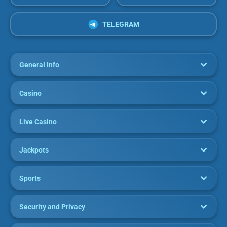
Vegasino Casino Games for the Win
TELEGRAM
Vegasino offers the top online casino games from all the major categories,
which include:
Online Slots
Table Games
General Info
Live Casino Games/Game Shows
Online Slots
Casino
At Vegasino, you’ll find whatever slot game you’re looking for, as this
platform has stocked thousands of titles. This online casino offers slots with
varying themes, payouts, number of reels, return to player, bonus features,
Live Casino
and control schemes.
While this would normally mean tough navigation, this online casino already
Jackpots
has plans for this issue. As such, you can use the search bar to easily
discover any of the slots you’re looking for.
The slot game section also offers a few game categories, like:
Sports
Jackpot games
Megaways
Bonus Buys
Security and Privacy
With these categories, this online casino also reduces the stress involved in
finding slots with specific features. If you want to find other games that are