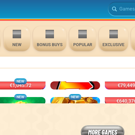
Games,
NEW
BONUS BUYS
POPULAR
EXCLUSIVE
NEW
€1,045.72
€79,449
Wish of a Lifetime: Hold & Win
Chip Runner
Purple 
NEW
NEW
€640,37
Clover Coins 4x4 Unlimited Fortune
Mad Hit Gold
Pixel Sam
NEW
NEW
€509,006.19
Tropical Pop Jackpot Play
Ronaldinho's Streetball Bonanza
NEW
MORE GAMES
€30,763.14
777 Strike
Golden Crown 40
Olympus R