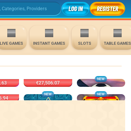
LOG IN
REGISTER
 Categories, Providers
LIVE GAMES
INSTANT GAMES
SLOTS
TABLE GAMES
NEW
.63
€27,506.07
Hot
Art of Gold - Golden Coins Link
9 Balls
NEW
NEW
6.94
urai
Coins Of Ra Power Hold & Win
25 Coins Grand Gold Edition
NEW
€173,135.28
€1,045.72
Gemblitz Bonanza Deluxe
40 Bulky Fruits Buy Bonus
Rooster's Gold: Hold & Win
NEW
NEW
ivals
Badge of Ra (Hold and Win)
Book of the Egyptian Buffalo