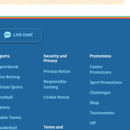
LIVE CHAT
ports
Security and
Promotions
Privacy
portsbook
Casino
Privacy Notice
Promotions
ive Betting
Responsible
Sport Promotions
irtual Sports
Gaming
Challenges
ootball
Cookie Notice
Shop
ennis
Tournaments
able Tennis
VIP
Terms and
asketball