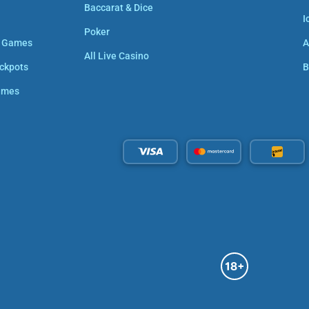
Baccarat & Dice
I
Poker
e Games
A
All Live Casino
ackpots
B
ames