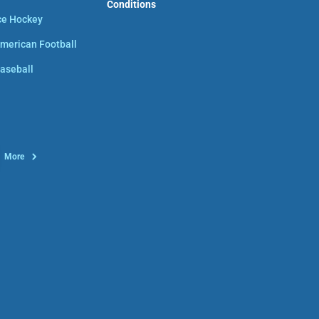
Conditions
ce Hockey
merican Football
aseball
More