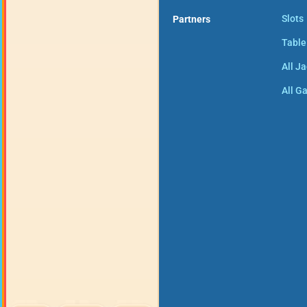
Slots
Partners
Tabl
All J
All G