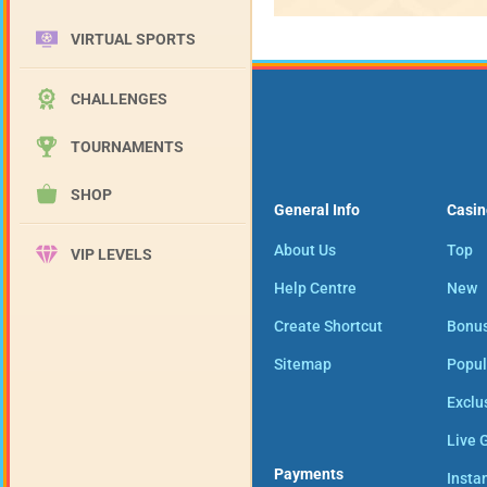
VIRTUAL SPORTS
CHALLENGES
TOURNAMENTS
SHOP
General Info
Casin
About Us
Top
VIP LEVELS
Help Centre
New
Create Shortcut
Bonus
Sitemap
Popul
Exclu
Live
Payments
Insta