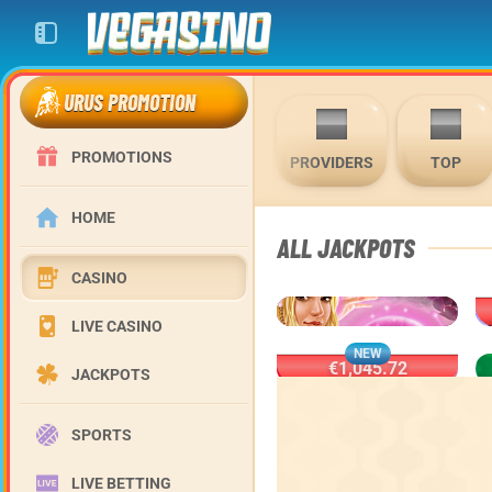
URUS PROMOTION
PROMOTIONS
PROVIDERS
TOP
HOME
ALL JACKPOTS
CASINO
Lucky Lady's Charm Deluxe
LIVE CASINO
NEW
€1,045.72
Turbo Diamonds: Hold & Win
JACKPOTS
NEW
Gorilla Blast - Hold & Hit 3x3
SPORTS
LIVE BETTING
Hot & Spicy JACKPOT