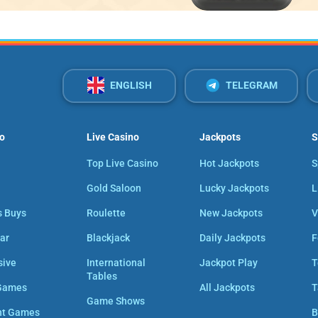
ENGLISH
TELEGRAM
o
Live Casino
Jackpots
S
Top Live Casino
Hot Jackpots
S
Gold Saloon
Lucky Jackpots
L
 Buys
Roulette
New Jackpots
V
ar
Blackjack
Daily Jackpots
F
sive
International
Jackpot Play
T
Tables
 Games
All Jackpots
T
Game Shows
nt Games
B