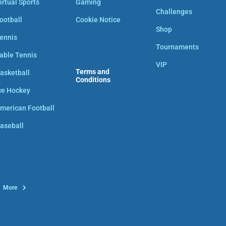
irtual Sports
Gaming
Challenges
ootball
Cookie Notice
Shop
ennis
them. There are many ways to group slot games on this
Tournaments
able Tennis
VIP
Terms and
asketball
gasino offers online slots with movie-inspired music,
Conditions
ce Hockey
merican Football
on this site come with classic fruit themes, adventure
aseball
es favour a hyper-realistic look, while others prefer a
More
 combination. On Vegasino, you’ll find online slots with