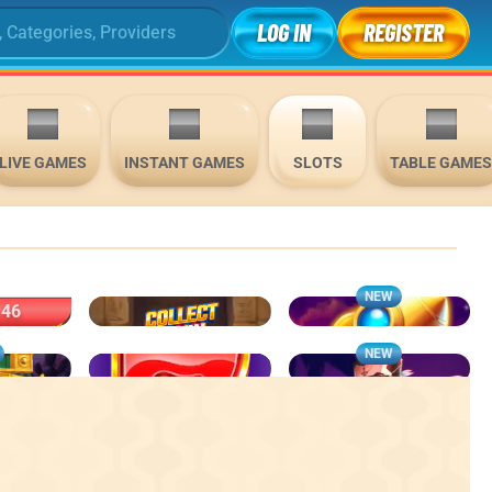
LOG IN
REGISTER
 Categories, Providers
LIVE GAMES
INSTANT GAMES
SLOTS
TABLE GAMES
NEW
.46
3 Pyramids of Gold: Hold & Win
Double Cash Mummy
Star Boost: Hold and Win
NEW
Train Strike Hold and Win
Flame Fruits Frenzy
Miami Mayhem
NEW
NEW
5.78
 Hot
Clover Coins 3x5
Winning Clover 5 Extreme
NEW
zing Hot
Fortune Five Double
20K+ Ways Buffalo Lights