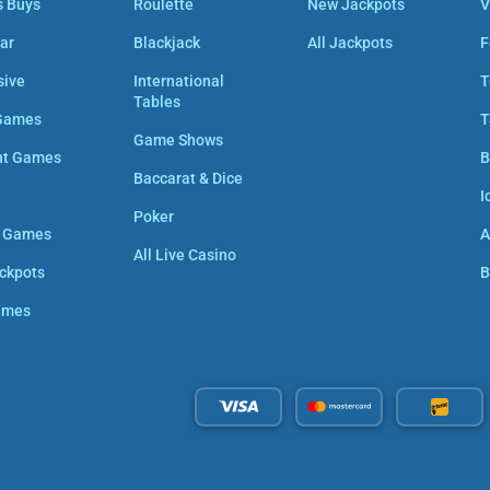
 Buys
Roulette
New Jackpots
V
rs can find a particular game.
ar
Blackjack
All Jackpots
F
 Types of Online Slots at Vegasino
sive
International
T
talking about the category of casino slots at Vegasino, and now we want to unveil 
Tables
no, but for now, we’ll be using their features.
 Games
T
Game Shows
nt Games
B
t of the magic that transports players to a new world when playing an online slot. Ve
Baccarat & Dice
undtracks, or just the classic sound of moving reels.
I
Poker
e Games
A
es to themes, Vegasino has enough to keep any player entertained. The online slots 
All Live Casino
ristmas themes, Viking themes, and other popular themes.
ackpots
B
esign
ames
ine slots go for the cartoony look for their card symbols or special symbols. Some gam
sional design. Nonetheless, it doesn’t matter which you prefer; Vegasino has it all.
f Reels
ine slots favour the 5x3 grid for their games, but modern ones can go as far as a 9x9
ls, so you can choose the one you prefer.
f Paylines