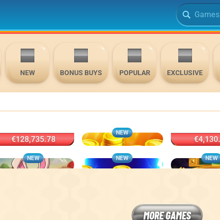
Games,
NEW
BONUS BUYS
POPULAR
EXCLUSIVE
NEW
€128,735.78
€4,130
Shining Crown
Hot Fortune Hold and Win
NEW
NEW
NEW
Le Bunny
Thunder Win Hold and Win
NEW
€128,73
The Crime File
Wolf Fang - Sakura Fortune
20 Super
NEW
NEW
MORE GAMES
Hell Cash
Wild Hot 40 Blow
20 Super Bla