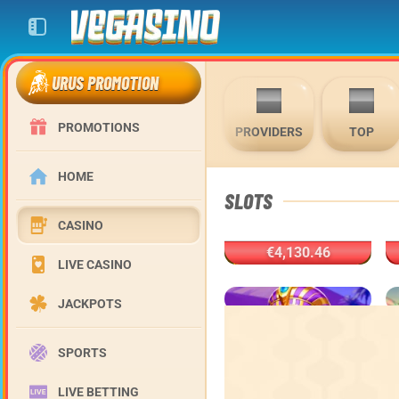
URUS PROMOTION
PROMOTIONS
PROVIDERS
TOP
HOME
SLOTS
CASINO
€4,130.46
Super Grand Link Express: Hold & Win
LIVE CASINO
Sands of Fortune: Hold & Win
JACKPOTS
€128,735.78
Dice & Roll
SPORTS
NEW
LIVE BETTING
The Jack & Rose