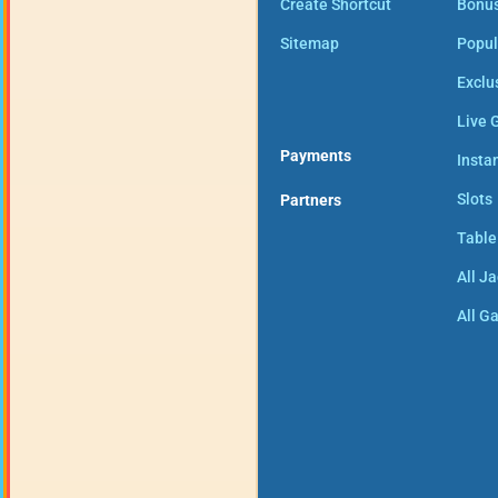
Create Shortcut
Bonus
which playe
Sitemap
Popul
Different
Exclu
We’ve been 
online casi
Live
Music
Payments
Insta
This is par
original so
Slots
Partners
Themes
Tabl
When it com
themes, Ch
All J
Symbol D
All G
Not all onl
three-dimen
Number o
Classic onl
varying ree
Number o