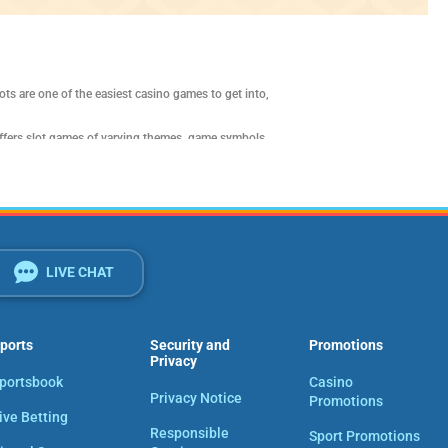
lots are one of the easiest casino games to get into,
 offers slot games of varying themes, game symbols,
s, and jackpot titles on this platform.
latform, you can double the fun by playing with some of
se who spend heavily on Vegasino.
in real money while enjoying exciting
LIVE CHAT
fers thousands of online slots with varying features,
ports
Security and
Promotions
emo. The demo plays just like the real thing, with the
Privacy
hen you win.
portsbook
Casino
Privacy Notice
hen it comes to taste, Vegasino won’t let you down.
Promotions
the boundaries of slot gameplay with their innovations.
ive Betting
Responsible
Sport Promotions
llection. Besides that, there’s a search feature with