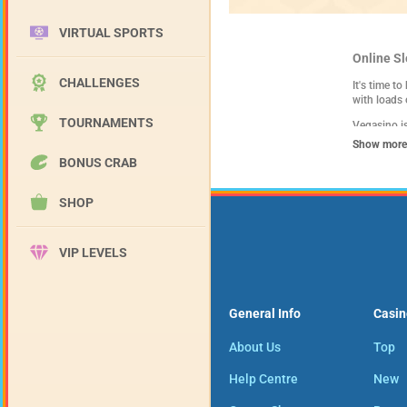
VIRTUAL SPORTS
Online S
CHALLENGES
It's time t
with loads 
TOURNAMENTS
Vegasino is
payouts, pa
Show more
BONUS CRAB
Regardless 
the availab
SHOP
There’s a l
Online sl
VIP LEVELS
gameplay
If there’s 
ensuring th
General Info
Casin
You can sta
same featur
About Us
Top
Are you a v
Help Centre
This online
New
Vegasino of