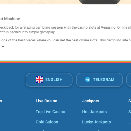
lot Machine
o kick back for a relaxing gambling session with the casino slots at Vegasino. Online s
of fun packed into simple gameplay.
 one of the best places where you can get the best online slots. This gambling site
ylines, reels, and bonus features. There are classic slots, 3D animated slots, Megaway
of the type of casino slots you’re after, Vegasino has it all. While gaming on this p
le bonuses. Big spenders will also appreciate the VIP program, as it rewards all tho
ot to enjoy in the slot game category at Vegasino, and you’ll get a glimpse of this.
ot machine real money games on Vegasino give players the chance to w
ENGLISH
TELEGRAM
.
one area where the slot game category at Vegasino excels, it’s variety. This platform of
at there’s something for everyone.
o
Live Casino
Jackpots
S
rt the fun by playing your favourite title with a small deposit, or play it safe with a d
es and bonuses. The only issue here is that you don’t get to withdraw real money w
Top Live Casino
Hot Jackpots
S
intage gambler or are you partial to modern titles? Regardless of where you stand w
 casino offers classic fruit-themed slot games and the latest casino slots that push 
Gold Saloon
Lucky Jackpots
L
fers a smooth navigation system for all gamblers who want to browse its slot game co