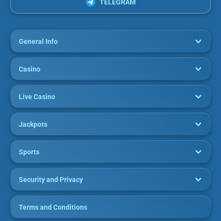
TELEGRAM
General Info
Casino
Live Casino
Jackpots
Sports
Security and Privacy
Terms and Conditions