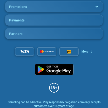
Promotions
Payments
Partners
More
Gambling can be addictive. Play responsibly. Vegasino.com only accepts
customers over 18 years of age.