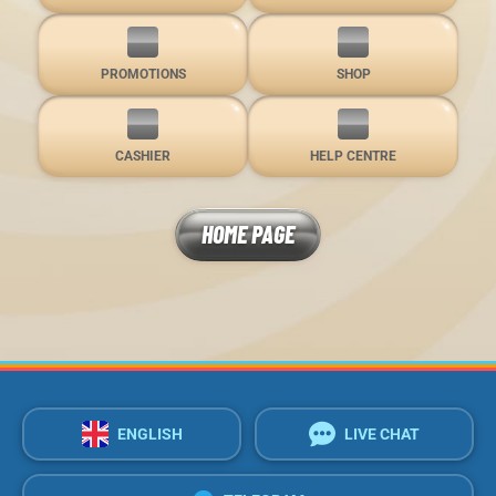
PROMOTIONS
SHOP
CASHIER
HELP CENTRE
HOME PAGE
ENGLISH
LIVE CHAT