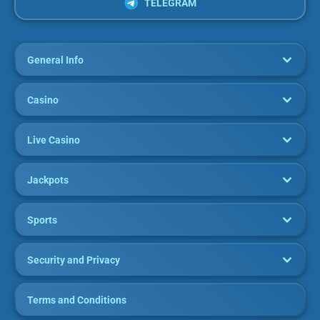
TELEGRAM
General Info
Casino
Live Casino
Jackpots
Sports
Security and Privacy
Terms and Conditions