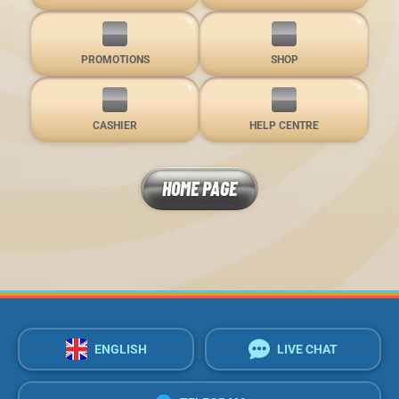
PROMOTIONS
SHOP
CASHIER
HELP CENTRE
HOME PAGE
ENGLISH
LIVE CHAT