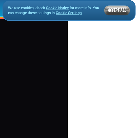
We use cookies, check
Cookie Notice
for more info. You
ACCEPT ALL
can change these settings in
Cookie Settings