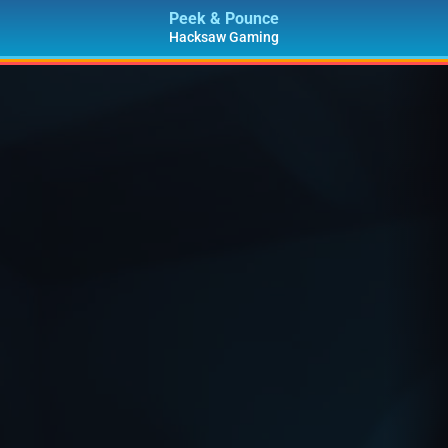
Peek & Pounce
Hacksaw Gaming