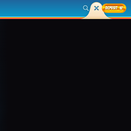
DEPOSIT