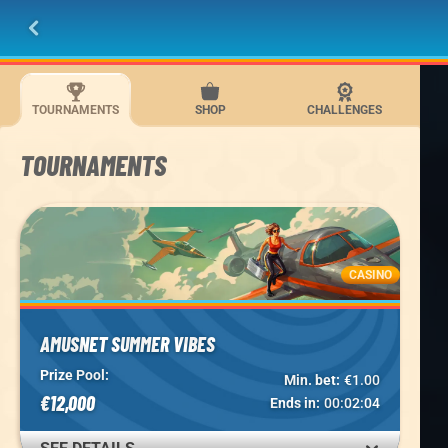
TOURNAMENTS
SHOP
CHALLENGES
TOURNAMENTS
CASINO
AMUSNET SUMMER VIBES
Prize Pool:
Min. bet:
€1.00
€12,000
Ends in:
00:02:04