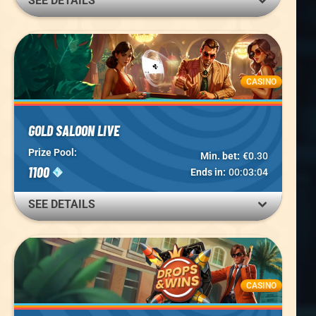
SEE DETAILS
CASINO
GOLD SALOON LIVE
Prize Pool:
Min. bet:
€0.30
1100
Ends in:
00:03:04
SEE DETAILS
CASINO