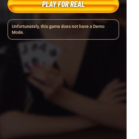
PLAY FOR REAL
Unfortunately, this game does not have a Demo
Mode.