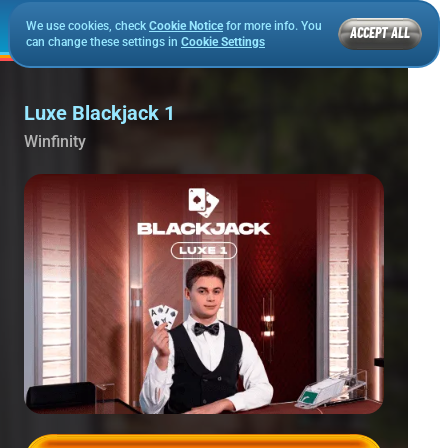
We use cookies, check
Cookie Notice
for more info. You
ACCEPT ALL
can change these settings in
Cookie Settings
Luxe Blackjack 1
Winfinity