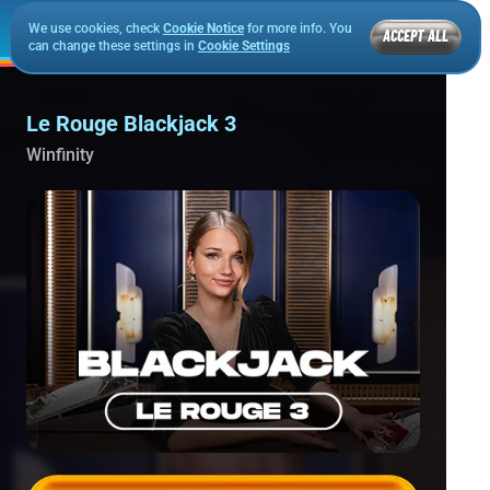
We use cookies, check
Cookie Notice
for more info. You
ACCEPT ALL
can change these settings in
Cookie Settings
Le Rouge Blackjack 3
Winfinity