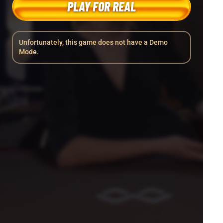
PLAY FOR REAL
Unfortunately, this game does not have a Demo
Mode.