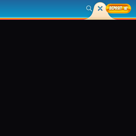
DEPOSIT