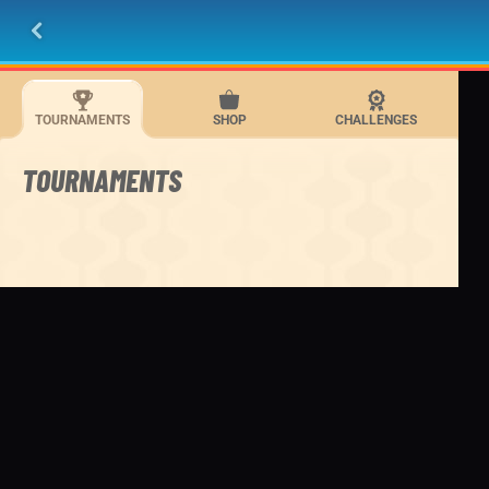
TOURNAMENTS
SHOP
CHALLENGES
TOURNAMENTS