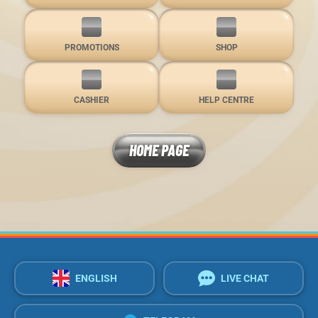
PROMOTIONS
SHOP
CASHIER
HELP CENTRE
HOME PAGE
ENGLISH
LIVE CHAT