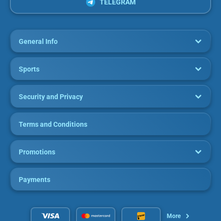
TELEGRAM
General Info
Sports
Security and Privacy
Terms and Conditions
Promotions
Payments
More