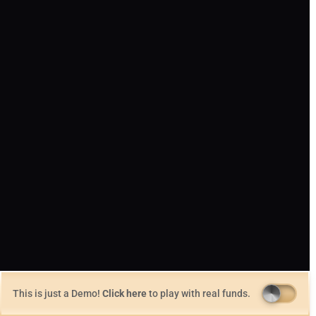
This is just a Demo!
Click here
to play with real funds.