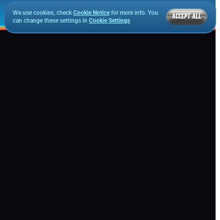
We use cookies, check
Cookie Notice
for more info. You
ACCEPT ALL
can change these settings in
Cookie Settings