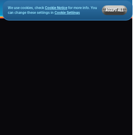
We use cookies, check
Cookie Notice
for more info. You
ACCEPT ALL
can change these settings in
Cookie Settings