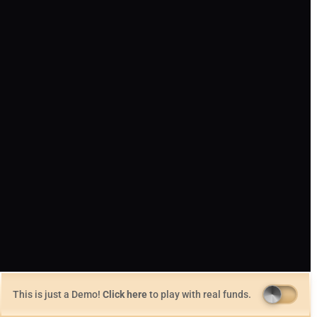
This is just a Demo!
Click here
to play with real funds.