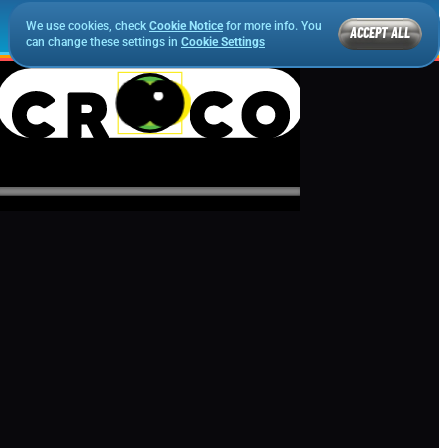
We use cookies, check
Cookie Notice
for more info. You
ACCEPT ALL
can change these settings in
Cookie Settings