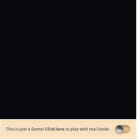
This is just a Demo!
Click here
to play with real funds.