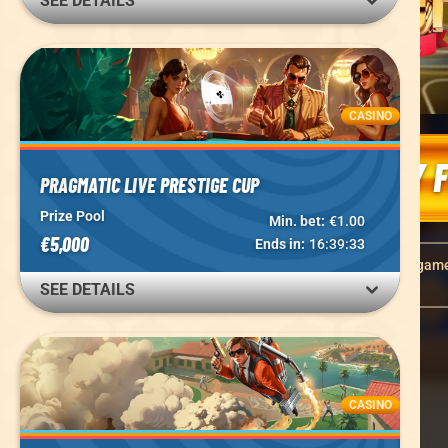
SEE DETAILS
CASINO
PLAY 
PRAGMATIC LIVE PRESTIGE CUP
Prize Pool
Min. bet:
€1.00
€5,000
Ends in:
16:39:33
Unfortunately, this ga
Mode.
SEE DETAILS
CASINO