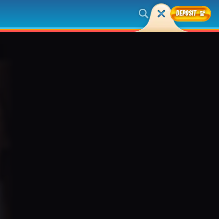
DEPOSIT