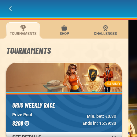
TOURNAMENTS
SHOP
CHALLENGES
TOURNAMENTS
CASINO
URUS WEEKLY RACE
Prize Pool
Min. bet:
€0.30
8200
Ends in:
15:39:33