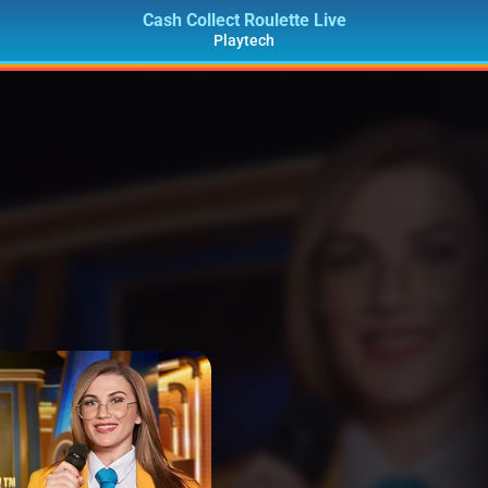
Cash Collect Roulette Live
Playtech