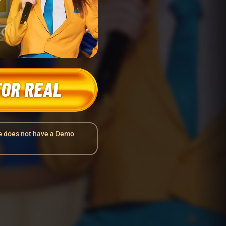
FOR REAL
me does not have a Demo